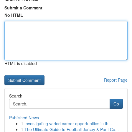
Submit a Comment
No HTML
HTML is disabled
Report Page
Search
Go
Published News
1
Investigating varied career opportunities in th...
1
The Ultimate Guide to Football Jersey & Pant Co...