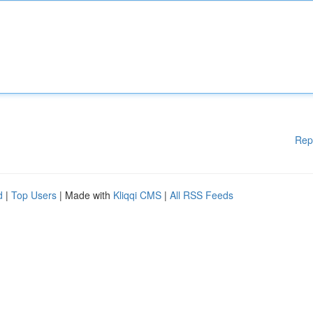
Rep
d
|
Top Users
| Made with
Kliqqi CMS
|
All RSS Feeds