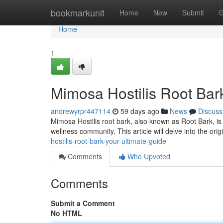
Home
bookmarkunit
Home
New
Submit
G
Home
1
Mimosa Hostilis Root Bark
andrewyrpr447114
59 days ago
News
Discuss
Mimosa Hostilis root bark, also known as Root Bark, is 
wellness community. This article will delve into the orig
hostilis-root-bark-your-ultimate-guide
Comments
Who Upvoted
Comments
Submit a Comment
No HTML