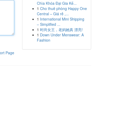
Chìa Khóa Đại Gia Kế...
1
Cho thuê phòng Happy One
Central – Giá rẻ ,...
1
International Mini Shipping
– Simplified ...
1
时尚女王，老妈她真 漂亮!
1
Down Under Menswear: A
Fashion
ort Page