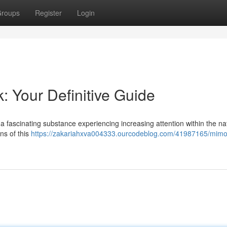
roups
Register
Login
: Your Definitive Guide
a fascinating substance experiencing increasing attention within the na
ins of this
https://zakariahxva004333.ourcodeblog.com/41987165/mimo