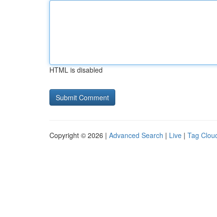
HTML is disabled
Copyright © 2026 |
Advanced Search
|
Live
|
Tag Clou