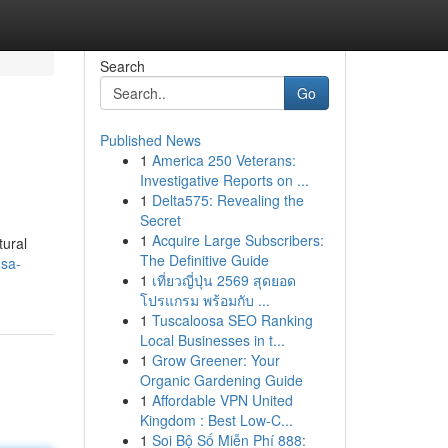
Search
Go
Published News
1
America 250 Veterans:
Investigative Reports on ...
1
Delta575: Revealing the
Secret
1
Acquire Large Subscribers:
tural
The Definitive Guide
sa-
1
เที่ยวญี่ปุ่น 2569 สุดยอด
โปรแกรม พร้อมกับ ...
1
Tuscaloosa SEO Ranking
Local Businesses in t...
1
Grow Greener: Your
Organic Gardening Guide
1
Affordable VPN United
Kingdom : Best Low-C...
1
Soi Bộ Số Miễn Phí 888: