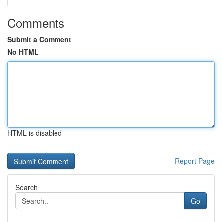
Comments
Submit a Comment
No HTML
HTML is disabled
Report Page
Search
Go