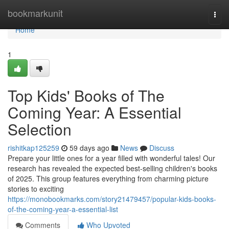
Home
bookmarkunit
Togg
navi
Home
1
Top Kids' Books of The
Coming Year: A Essential
Selection
rishitkap125259
59 days ago
News
Discuss
Prepare your little ones for a year filled with wonderful tales! Our
research has revealed the expected best-selling children's books
of 2025. This group features everything from charming picture
stories to exciting
https://monobookmarks.com/story21479457/popular-kids-books-
of-the-coming-year-a-essential-list
Comments
Who Upvoted