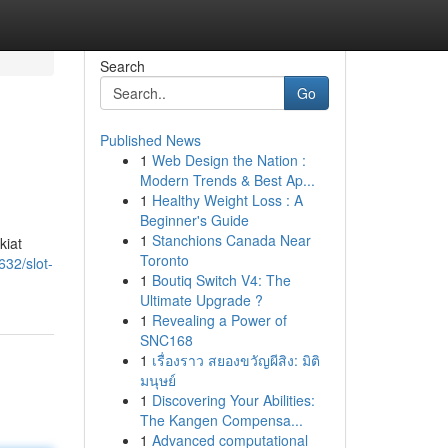
Search
Go
Published News
1
Web Design the Nation :
Modern Trends & Best Ap...
1
Healthy Weight Loss : A
Beginner's Guide
1
Stanchions Canada Near
kiat
Toronto
32/slot-
1
Boutiq Switch V4: The
Ultimate Upgrade ?
1
Revealing a Power of
SNC168
1
เรื่องราว สยองขวัญผีสิง: มิติ
มนุษย์
1
Discovering Your Abilities:
The Kangen Compensa...
1
Advanced computational