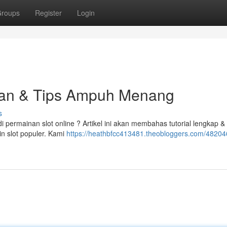
roups
Register
Login
uan & Tips Ampuh Menang
s
permainan slot online ? Artikel ini akan membahas tutorial lengkap & 
n slot populer. Kami
https://heathbfcc413481.theobloggers.com/482046