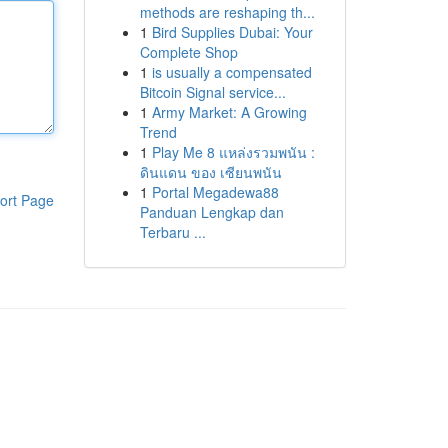
methods are reshaping th...
1
Bird Supplies Dubai: Your
Complete Shop
1
is usually a compensated
Bitcoin Signal service...
1
Army Market: A Growing
Trend
1
Play Me 8 แหล่งรวมพนัน :
ดินแดน ของ เซียนพนัน
1
Portal Megadewa88
ort Page
Panduan Lengkap dan
Terbaru ...