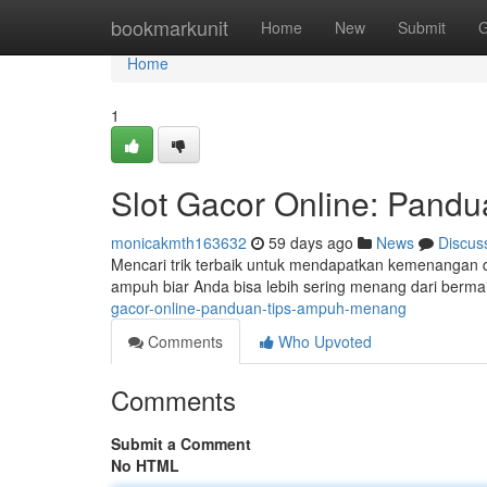
Home
bookmarkunit
Home
New
Submit
G
Home
1
Slot Gacor Online: Pand
monicakmth163632
59 days ago
News
Discus
Mencari trik terbaik untuk mendapatkan kemenangan di 
ampuh biar Anda bisa lebih sering menang dari bermai
gacor-online-panduan-tips-ampuh-menang
Comments
Who Upvoted
Comments
Submit a Comment
No HTML