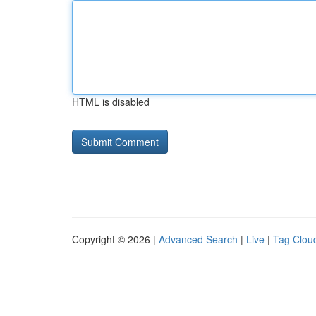
HTML is disabled
Copyright © 2026 |
Advanced Search
|
Live
|
Tag Clou