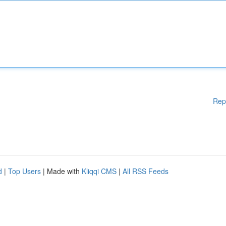
Rep
d
|
Top Users
| Made with
Kliqqi CMS
|
All RSS Feeds