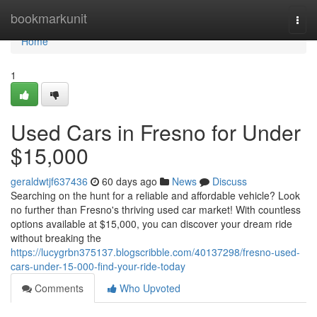
Home
bookmarkunit
Togg
navi
Home
1
Used Cars in Fresno for Under
$15,000
geraldwtjf637436
60 days ago
News
Discuss
Searching on the hunt for a reliable and affordable vehicle? Look
no further than Fresno's thriving used car market! With countless
options available at $15,000, you can discover your dream ride
without breaking the
https://lucygrbn375137.blogscribble.com/40137298/fresno-used-
cars-under-15-000-find-your-ride-today
Comments
Who Upvoted