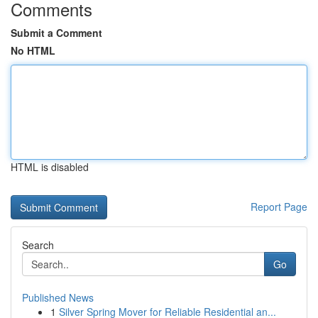
Comments
Submit a Comment
No HTML
HTML is disabled
Report Page
Search
Go
Published News
1
Silver Spring Mover for Reliable Residential an...