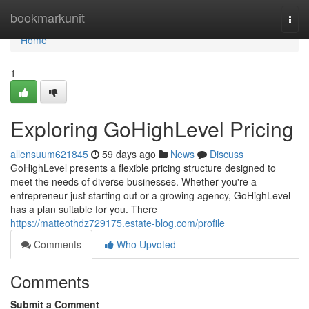
Home
bookmarkunit
Togg
navi
Home
1
Exploring GoHighLevel Pricing
allensuum621845
59 days ago
News
Discuss
GoHighLevel presents a flexible pricing structure designed to
meet the needs of diverse businesses. Whether you're a
entrepreneur just starting out or a growing agency, GoHighLevel
has a plan suitable for you. There
https://matteothdz729175.estate-blog.com/profile
Comments
Who Upvoted
Comments
Submit a Comment