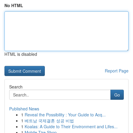
No HTML
HTML is disabled
Report Page
Search
Go
Published News
1
Reveal the Possibility : Your Guide to Acq...
1
베트남 국제결혼 성공 비법
1
Koalas: A Guide to Their Environment and Lifes...
1
Mobile Tire Shop