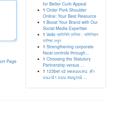
for Better Curb Appeal
1
Order Pork Shoulder
Online: Your Best Resource
1
Boost Your Brand with Our
Social Media Expertise
1
Velki প্রতিনিধি তালিকা : অফিশিয়াল
তালিকা দেখুন
1
Strengthening corporate
fiscal controls through...
1
Choosing the Statutory
ort Page
Partnership versus ...
1
123bet v2 ทดลองเล่น: คำ
แนะนำ แบบ สมบูรณ์ ...