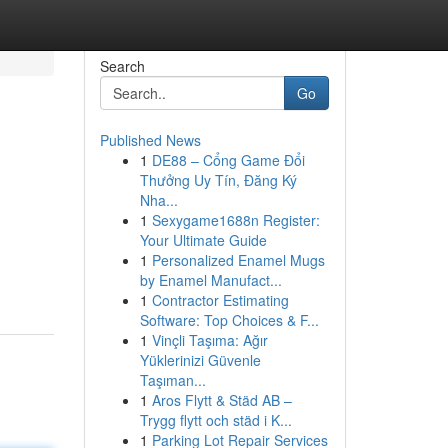
Search
Go
Published News
1
DE88 – Cổng Game Đổi
Thưởng Uy Tín, Đăng Ký
Nha...
1
Sexygame1688n Register:
Your Ultimate Guide
1
Personalized Enamel Mugs
by Enamel Manufact...
1
Contractor Estimating
Software: Top Choices & F...
1
Vinçli Taşıma: Ağır
Yüklerinizi Güvenle
Taşıman...
1
Aros Flytt & Städ AB –
Trygg flytt och städ i K...
1
Parking Lot Repair Services