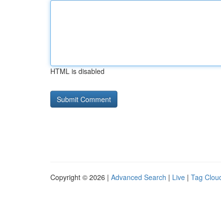
HTML is disabled
Copyright © 2026 |
Advanced Search
|
Live
|
Tag Clou