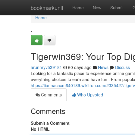
Home
bookmarkunit
Home
New
Submit
G
Home
1
Tigerwin369: Your Top Dig
arunnryv539181
60 days ago
News
Discuss
Looking for a fantastic place to experience online gami
everything choices to earn and have fun . From popul
https://tiannacaxm640189.wikitron.com/2335427/tigerw
Comments
Who Upvoted
Comments
Submit a Comment
No HTML