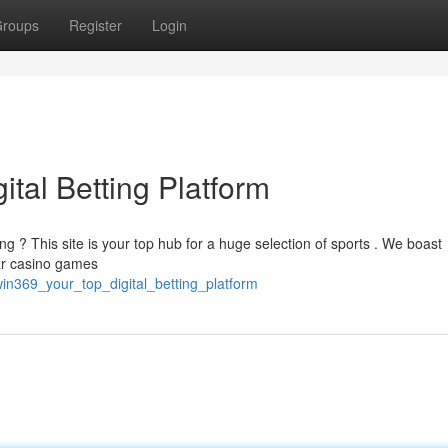
roups
Register
Login
ital Betting Platform
ng ? This site is your top hub for a huge selection of sports . We boast
ar casino games
in369_your_top_digital_betting_platform