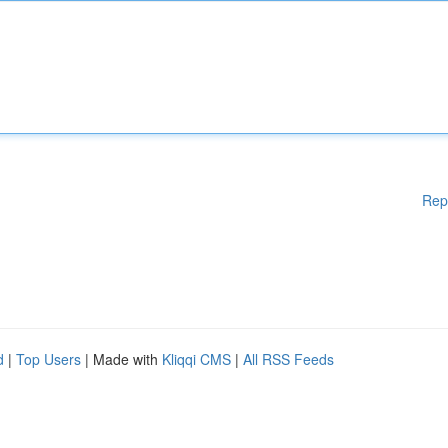
Rep
d
|
Top Users
| Made with
Kliqqi CMS
|
All RSS Feeds