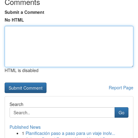
Comments
Submit a Comment
No HTML
HTML is disabled
Report Page
Search
Go
Published News
1
Planificación paso a paso para un viaje inolv...