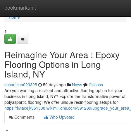
Home
bookmarkunit
Home
1
Reimagine Your Area : Epoxy
Flooring Options in Long
Island, NY
susanjzoo020325
59 days ago
News
Discuss
Are you wanting a resilient and attractive flooring option for your
business in Long Island, NY? Explore the transformative power of
polyaspartic flooring! We offer unique resin flooring setups for
https://liviacejk351538.wikimillions.com/391269/upgrade_your_area
Comments
Who Upvoted