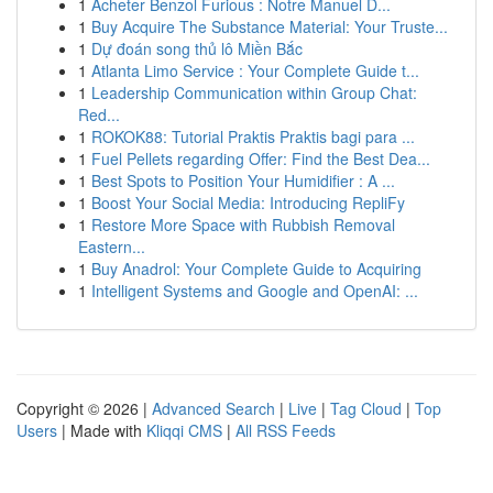
1
Acheter Benzol Furious : Notre Manuel D...
1
Buy Acquire The Substance Material: Your Truste...
1
Dự đoán song thủ lô Miền Bắc
1
Atlanta Limo Service : Your Complete Guide t...
1
Leadership Communication within Group Chat:
Red...
1
ROKOK88: Tutorial Praktis Praktis bagi para ...
1
Fuel Pellets regarding Offer: Find the Best Dea...
1
Best Spots to Position Your Humidifier : A ...
1
Boost Your Social Media: Introducing RepliFy
1
Restore More Space with Rubbish Removal
Eastern...
1
Buy Anadrol: Your Complete Guide to Acquiring
1
Intelligent Systems and Google and OpenAI: ...
Copyright © 2026 |
Advanced Search
|
Live
|
Tag Cloud
|
Top
Users
| Made with
Kliqqi CMS
|
All RSS Feeds