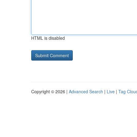
HTML is disabled
Copyright © 2026 |
Advanced Search
|
Live
|
Tag Clou