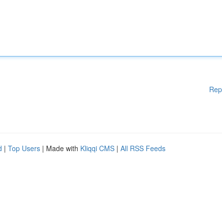
Rep
d
|
Top Users
| Made with
Kliqqi CMS
|
All RSS Feeds