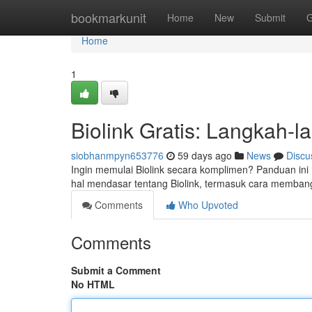
Home
bookmarkunit
Home
New
Submit
G
Home
1
Biolink Gratis: Langkah-
siobhanmpyn653776
59 days ago
News
Discu
Ingin memulai Biolink secara komplimen? Panduan ini
hal mendasar tentang Biolink, termasuk cara membangu
Comments
Who Upvoted
Comments
Submit a Comment
No HTML