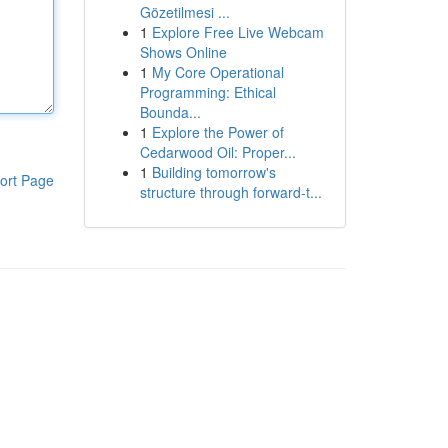
Gözetilmesi ...
1
Explore Free Live Webcam
Shows Online
1
My Core Operational
Programming: Ethical
Bounda...
1
Explore the Power of
Cedarwood Oil: Proper...
1
Building tomorrow's
ort Page
structure through forward-t...