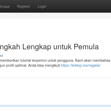
roups
Register
Login
langkah Lengkap untuk Pemula
ss
 memberikan tutorial terperinci untuk pengguna. Kami akan membahas 
n profil optimal. Anda bisa mengikuti
https://linktop.me/register