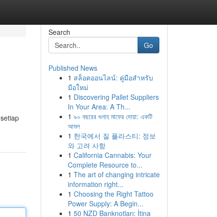
Search
Go
Published News
1
สล็อตออนไลน์: คู่มือสำหรับ
มือใหม่
1
Discovering Pallet Suppliers
In Your Area: A Th...
1
৯০ বছরের গুনাহ মাফের দোয়া: একটি
setiap
আমল
1
한국에서 질 플라스티: 정보
와 고려 사항
1
California Cannabis: Your
Complete Resource to...
1
The art of changing intricate
information right...
1
Choosing the Right Tattoo
Power Supply: A Begin...
1
50 NZD Banknotları: İtina