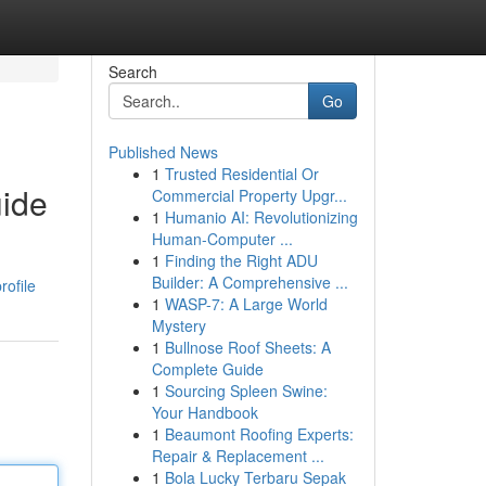
Search
Go
Published News
1
Trusted Residential Or
uide
Commercial Property Upgr...
1
Humanio AI: Revolutionizing
Human-Computer ...
1
Finding the Right ADU
Builder: A Comprehensive ...
rofile
1
WASP-7: A Large World
Mystery
1
Bullnose Roof Sheets: A
Complete Guide
1
Sourcing Spleen Swine:
Your Handbook
1
Beaumont Roofing Experts:
Repair & Replacement ...
1
Bola Lucky Terbaru Sepak