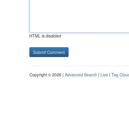
HTML is disabled
Copyright © 2026 |
Advanced Search
|
Live
|
Tag Clou