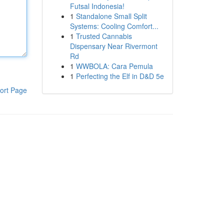
Futsal Indonesia!
1
Standalone Small Split
Systems: Cooling Comfort...
1
Trusted Cannabis
Dispensary Near Rivermont
Rd
1
WWBOLA: Cara Pemula
1
Perfecting the Elf in D&D 5e
ort Page