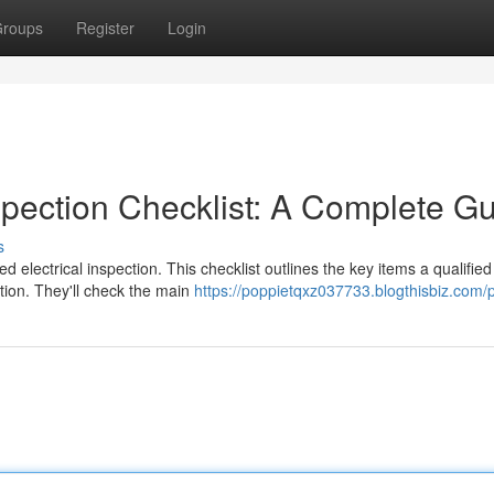
roups
Register
Login
spection Checklist: A Complete G
s
d electrical inspection. This checklist outlines the key items a qualified
ction. They'll check the main
https://poppietqxz037733.blogthisbiz.com/p