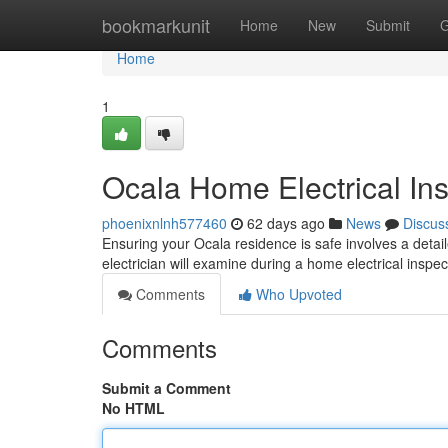
Home
bookmarkunit
Home
New
Submit
G
Home
1
Ocala Home Electrical In
phoenixnlnh577460
62 days ago
News
Discus
Ensuring your Ocala residence is safe involves a detaile
electrician will examine during a home electrical inspe
Comments
Who Upvoted
Comments
Submit a Comment
No HTML