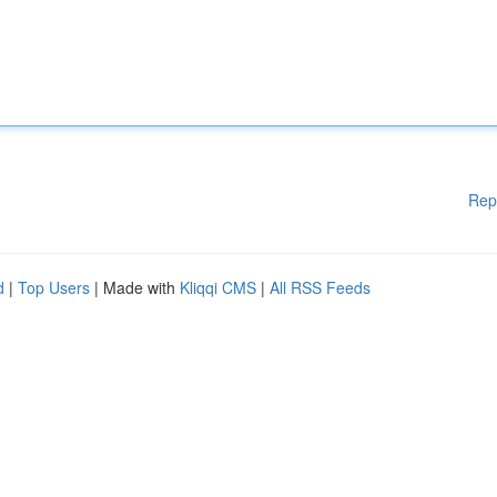
Rep
d
|
Top Users
| Made with
Kliqqi CMS
|
All RSS Feeds