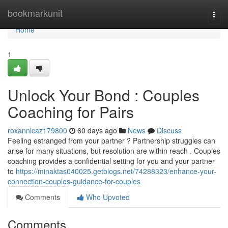
Home
bookmarkunit
Togg
navi
Home
1
Unlock Your Bond : Couples
Coaching for Pairs
roxannlcaz179800
60 days ago
News
Discuss
Feeling estranged from your partner ? Partnership struggles can
arise for many situations, but resolution are within reach . Couples
coaching provides a confidential setting for you and your partner
to
https://minaktas040025.getblogs.net/74288323/enhance-your-
connection-couples-guidance-for-couples
Comments
Who Upvoted
Comments