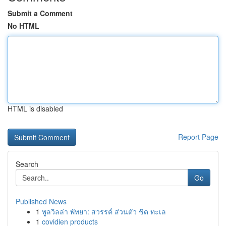
Submit a Comment
No HTML
HTML is disabled
Report Page
Search
Go
Published News
1
พูลวิลล่า พัทยา: สวรรค์ ส่วนตัว ชิด ทะเล
1
covidien products