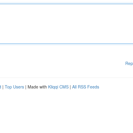
Rep
d
|
Top Users
| Made with
Kliqqi CMS
|
All RSS Feeds