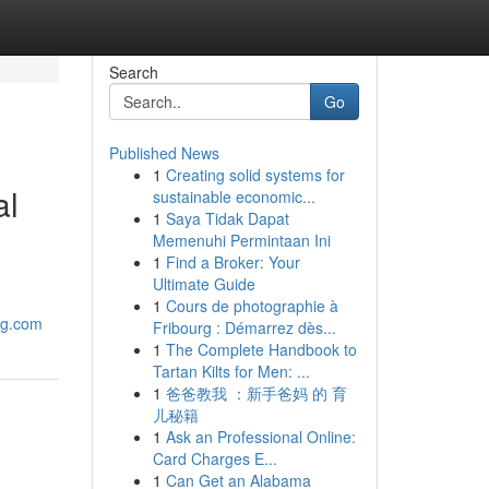
Search
Go
Published News
1
Creating solid systems for
al
sustainable economic...
1
Saya Tidak Dapat
Memenuhi Permintaan Ini
1
Find a Broker: Your
Ultimate Guide
1
Cours de photographie à
ng.com
Fribourg : Démarrez dès...
1
The Complete Handbook to
Tartan Kilts for Men: ...
1
爸爸教我 ：新手爸妈 的 育
儿秘籍
1
Ask an Professional Online:
Card Charges E...
1
Can Get an Alabama