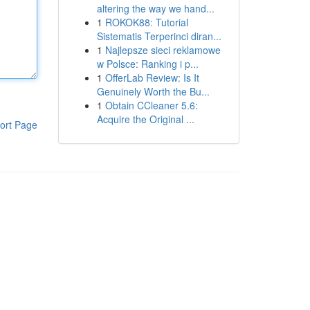
altering the way we hand...
1
ROKOK88: Tutorial
Sistematis Terperinci diran...
1
Najlepsze sieci reklamowe
w Polsce: Ranking i p...
1
OfferLab Review: Is It
Genuinely Worth the Bu...
1
Obtain CCleaner 5.6:
Acquire the Original ...
ort Page