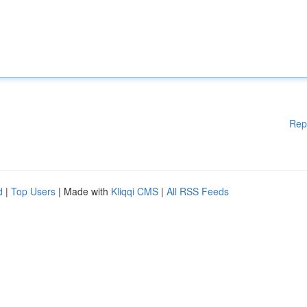
Rep
d
|
Top Users
| Made with
Kliqqi CMS
|
All RSS Feeds