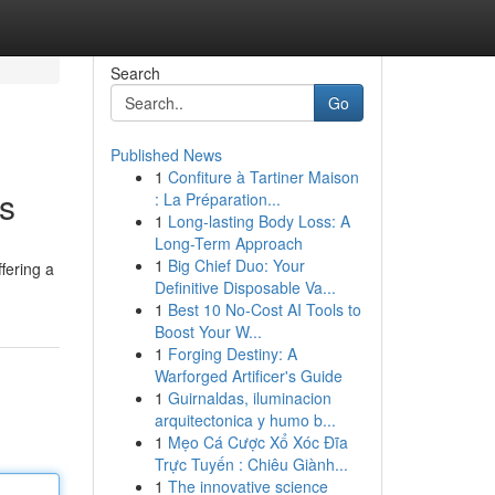
Search
Go
Published News
1
Confiture à Tartiner Maison
ls
: La Préparation...
1
Long-lasting Body Loss: A
Long-Term Approach
1
Big Chief Duo: Your
fering a
Definitive Disposable Va...
1
Best 10 No-Cost AI Tools to
Boost Your W...
1
Forging Destiny: A
Warforged Artificer's Guide
1
Guirnaldas, iluminacion
arquitectonica y humo b...
1
Mẹo Cá Cược Xổ Xóc Đĩa
Trực Tuyến : Chiêu Giành...
1
The innovative science