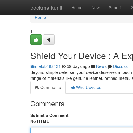
Home
bookmarkunit
Home
New
Submit
G
Home
1
Shield Your Device : A E
lilianelub182131
59 days ago
News
Discuss
Beyond simple defense, your device deserves a touch of 
range of materials like genuine leather, refined metal, 
Comments
Who Upvoted
Comments
Submit a Comment
No HTML