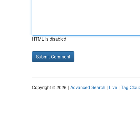
HTML is disabled
Copyright © 2026 |
Advanced Search
|
Live
|
Tag Clou