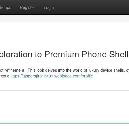
roups
Register
Login
xploration to Premium Phone Shel
refinement . This look delves into the world of luxury device shells, of
exotic
https://jaspersjfr013401.weblogco.com/profile