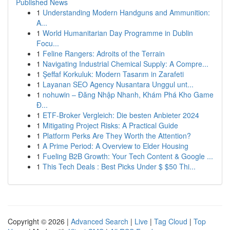
Published News
1
Understanding Modern Handguns and Ammunition:
A...
1
World Humanitarian Day Programme in Dublin
Focu...
1
Feline Rangers: Adroits of the Terrain
1
Navigating Industrial Chemical Supply: A Compre...
1
Şeffaf Korkuluk: Modern Tasarım in Zarafeti
1
Layanan SEO Agency Nusantara Unggul unt...
1
nohuwin – Đăng Nhập Nhanh, Khám Phá Kho Game
Đ...
1
ETF-Broker Vergleich: Die besten Anbieter 2024
1
Mitigating Project Risks: A Practical Guide
1
Platform Perks Are They Worth the Attention?
1
A Prime Period: A Overview to Elder Housing
1
Fueling B2B Growth: Your Tech Content & Google ...
1
This Tech Deals : Best Picks Under $ $50 Thi...
Copyright © 2026 |
Advanced Search
|
Live
|
Tag Cloud
|
Top