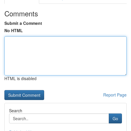
Comments
Submit a Comment
No HTML
HTML is disabled
Report Page
Search
Go