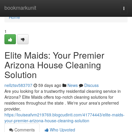
Home
bookmarkunit
Togg
navi
Home
1
Elite Maids: Your Premier
Arizona House Cleaning
Solution
nellztsv583707
59 days ago
News
Discuss
Are you looking for a trustworthy residential cleaning service in
Arizona? Elite Maids offers top-notch cleaning solutions for
residences throughout the state . We're your area's preferred
provider,
https://louiseafvm219769.blogcudinti.com/41774443/elite-maids-
your-premier-arizona-house-cleaning-solution
Comments
Who Upvoted