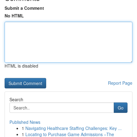
Submit a Comment
No HTML
HTML is disabled
Report Page
Search
Go
Published News
1
Navigating Healthcare Staffing Challenges: Key ...
1
Locating to Purchase Game Admissions –The