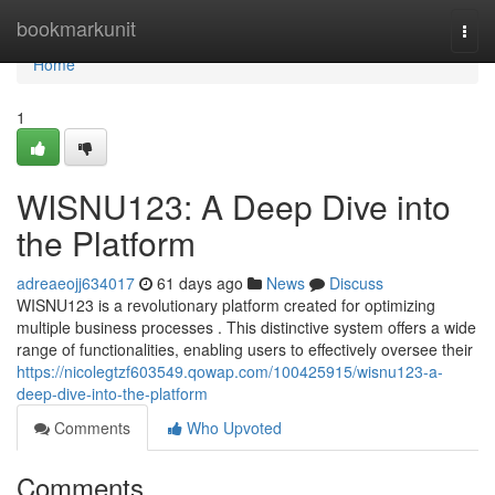
Home
bookmarkunit
Togg
navi
Home
1
WISNU123: A Deep Dive into
the Platform
adreaeojj634017
61 days ago
News
Discuss
WISNU123 is a revolutionary platform created for optimizing
multiple business processes . This distinctive system offers a wide
range of functionalities, enabling users to effectively oversee their
https://nicolegtzf603549.qowap.com/100425915/wisnu123-a-
deep-dive-into-the-platform
Comments
Who Upvoted
Comments