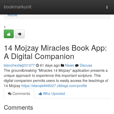
Home
bookmarkunit
Togg
navi
Home
1
14 Mojzay Miracles Book App:
A Digital Companion
blanchexfwj231377
61 days ago
News
Discuss
The groundbreaking "Miracles 14 Mojzay" application presents a
unique approach to experience this important scripture. This
digital companion permits users to easily access the teachings of
14 Mojzay
https://idacqie849027.ziblogs.com/profile
Comments
Who Upvoted
Comments