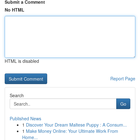
Submit a Comment
No HTML
HTML is disabled
Report Page
Search
Go
Published News
1
Discover Your Dream Maltese Puppy : A Consum...
1
Make Money Online: Your Ultimate Work From
Home...