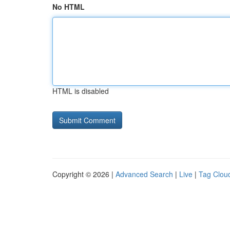
No HTML
HTML is disabled
Copyright © 2026 |
Advanced Search
|
Live
|
Tag Clou