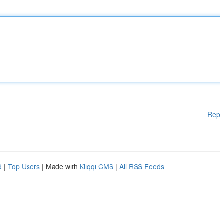
Rep
d
|
Top Users
| Made with
Kliqqi CMS
|
All RSS Feeds