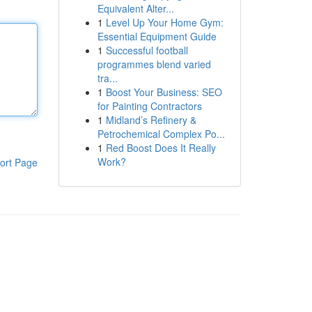
Equivalent Alter...
1
Level Up Your Home Gym:
Essential Equipment Guide
1
Successful football
programmes blend varied
tra...
1
Boost Your Business: SEO
for Painting Contractors
1
Midland’s Refinery &
Petrochemical Complex Po...
1
Red Boost Does It Really
Work?
ort Page