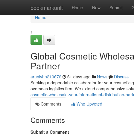
Home
bookmarkunit
Home
New
Submit
G
Home
1
Global Cosmetic Wholesale
Partner
arunlvhn210676
61 days ago
News
Discuss
Seeking a dependable collaborator for your cosmetic g
overseas logistics firm. We extend comprehensive sol
cosmetic-wholesale-your-international-distribution-part
Comments
Who Upvoted
Comments
Submit a Comment