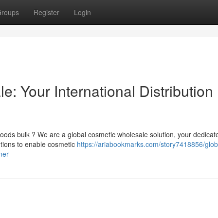
roups
Register
Login
: Your International Distribution
oods bulk ? We are a global cosmetic wholesale solution, your dedicat
utions to enable cosmetic
https://ariabookmarks.com/story7418856/glob
ner