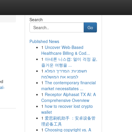
Search
Go
Published News
1
Uncover Web-Based
Healthcare Billing & Cod...
1
아네론 니스캡: 멀미 걱정 끝,
즐거운 여행을 ...
1
חשפניות: המדריך המלא
למצוא את המושלמת
ed
1
The contemporary financial
al-
market necessitates ...
1
Receptor Alphasat TX AI: A
Comprehensive Overview
1
how to recover lost crypto
wallet
1
爱思刷机助手 ：安卓设备管
理必备工具
1
Choosing copyright vs. A