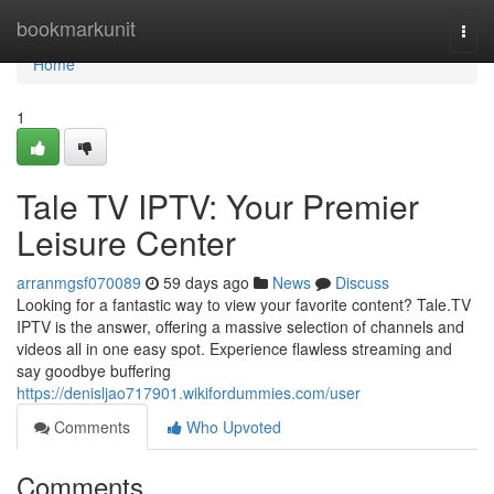
Home
bookmarkunit
Togg
navi
Home
1
Tale TV IPTV: Your Premier
Leisure Center
arranmgsf070089
59 days ago
News
Discuss
Looking for a fantastic way to view your favorite content? Tale.TV
IPTV is the answer, offering a massive selection of channels and
videos all in one easy spot. Experience flawless streaming and
say goodbye buffering
https://denisljao717901.wikifordummies.com/user
Comments
Who Upvoted
Comments