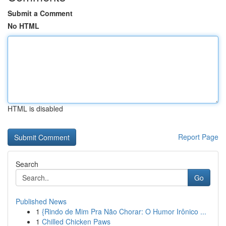
Submit a Comment
No HTML
HTML is disabled
Report Page
Search
Go
Published News
1
{Rindo de Mim Pra Não Chorar: O Humor Irônico ...
1
Chilled Chicken Paws