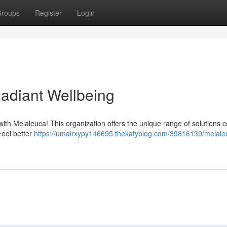
roups
Register
Login
Radiant Wellbeing
ith Melaleuca! This organization offers the unique range of solutions 
Feel better
https://umairxypy146695.thekatyblog.com/39816139/melale