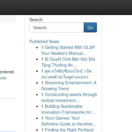
Search
Go
Published News
1
Getting Started With OLSP:
Your Newbie's Manual...
1
Bí Quyết Chơi Bản Xóc Đĩa
Tặng Thưởng An ...
1
ดูดวงไพ่ยิปซีออนไลน์: เปิด
centered
อนาคตด้วยเว็บดูดวงแม่นๆ
uca-
1
Streaming Entertainment: A
Growing Trend
1
Constructing assets through
tactical investment...
1
Building Sustainable
Innovation Frameworks for ...
1
Yono Games: Your
Definitive Guide to Handhel...
1
Finding the Right Portland