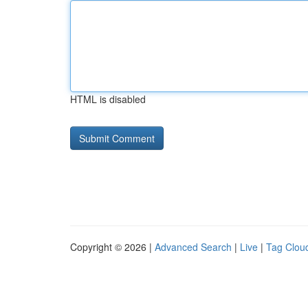
HTML is disabled
Copyright © 2026 |
Advanced Search
|
Live
|
Tag Clou