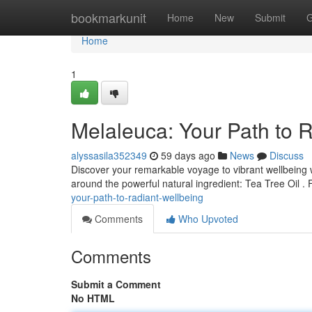
Home
bookmarkunit
Home
New
Submit
G
Home
1
Melaleuca: Your Path to 
alyssasila352349
59 days ago
News
Discuss
Discover your remarkable voyage to vibrant wellbeing w
around the powerful natural ingredient: Tea Tree Oil . 
your-path-to-radiant-wellbeing
Comments
Who Upvoted
Comments
Submit a Comment
No HTML