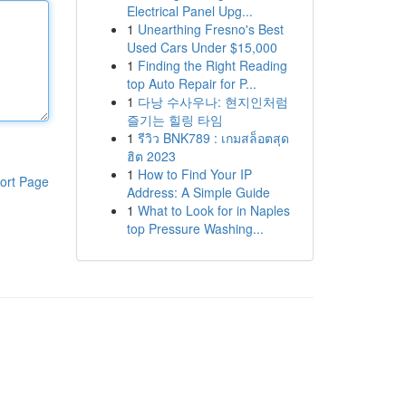
Electrical Panel Upg...
1
Unearthing Fresno's Best
Used Cars Under $15,000
1
Finding the Right Reading
top Auto Repair for P...
1
다낭 수사우나: 현지인처럼
즐기는 힐링 타임
1
รีวิว BNK789 : เกมสล็อตสุด
ฮิต 2023
1
How to Find Your IP
ort Page
Address: A Simple Guide
1
What to Look for in Naples
top Pressure Washing...