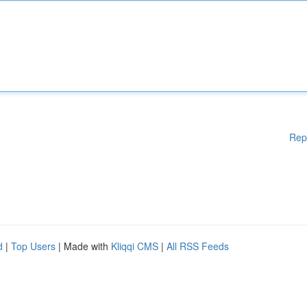
Rep
d
|
Top Users
| Made with
Kliqqi CMS
|
All RSS Feeds