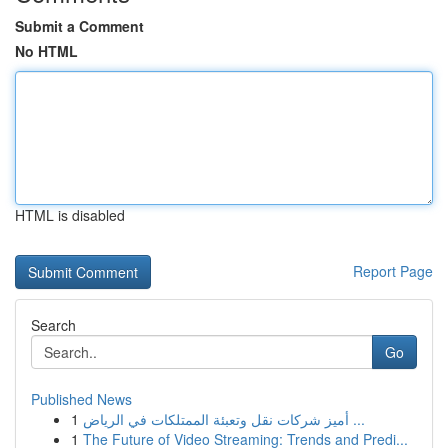
Submit a Comment
No HTML
HTML is disabled
Report Page
Search
Go
Published News
1
أميز شركات نقل وتعبئة الممتلكات في الرياض ...
1
The Future of Video Streaming: Trends and Predi...