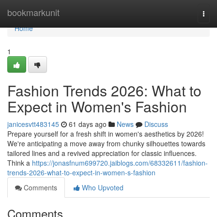
Home
bookmarkunit
Togg
navi
Home
1
Fashion Trends 2026: What to
Expect in Women's Fashion
janicesvtt483145
61 days ago
News
Discuss
Prepare yourself for a fresh shift in women's aesthetics by 2026!
We're anticipating a move away from chunky silhouettes towards
tailored lines and a revived appreciation for classic influences.
Think a
https://jonasfnum699720.jaiblogs.com/68332611/fashion-
trends-2026-what-to-expect-in-women-s-fashion
Comments
Who Upvoted
Comments