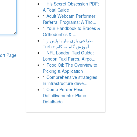
1
His Secret Obsession PDF:
A Total Guide
1
Adult Webcam Performer
Referral Programs: A Tho...
1
Your Handbook to Braces &
Orthodontics & ...
1
طراحی بازی مار با پایتن و
Turtle: آموزش گام به گام
1
NFL London Taxi Guide:
ort Page
London Taxi Fares, Airpo...
1
Food Oil: The Overview to
Picking & Application
1
Comprehensive strategies
in infrastructure deve...
1
Como Perder Peso
Definitivamente: Plano
Detalhado