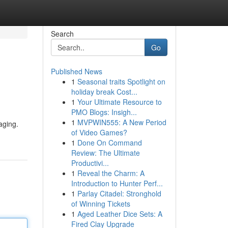
Search
Go
Published News
1
Seasonal traits Spotlight on
holiday break Cost...
1
Your Ultimate Resource to
PMO Blogs: Insigh...
1
MVPWIN555: A New Period
aging.
of Video Games?
1
Done On Command
Review: The Ultimate
Productivi...
1
Reveal the Charm: A
Introduction to Hunter Perf...
1
Parlay Citadel: Stronghold
of Winning Tickets
1
Aged Leather Dice Sets: A
Fired Clay Upgrade