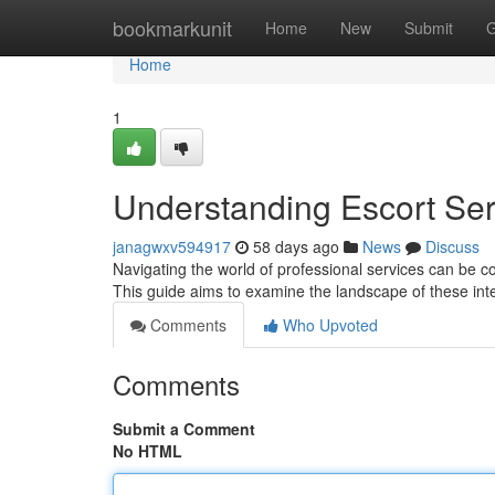
Home
bookmarkunit
Home
New
Submit
G
Home
1
Understanding Escort Se
janagwxv594917
58 days ago
News
Discuss
Navigating the world of professional services can be c
This guide aims to examine the landscape of these int
Comments
Who Upvoted
Comments
Submit a Comment
No HTML