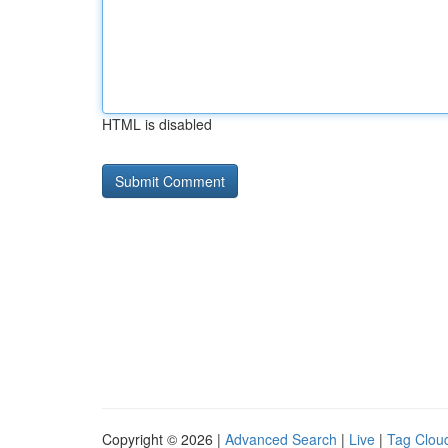
HTML is disabled
Copyright © 2026 |
Advanced Search
|
Live
|
Tag Clou