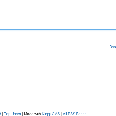
Rep
d
|
Top Users
| Made with
Kliqqi CMS
|
All RSS Feeds