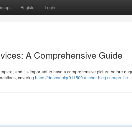
roups
Register
Login
rvices: A Comprehensive Guide
omplex , and it's important to have a comprehensive picture before eng
eractions, covering
https://deaconniqr911500.anchor-blog.com/profile