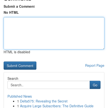
Submit a Comment
No HTML
HTML is disabled
Report Page
Search
Go
Published News
1
Delta575: Revealing the Secret
1
Acquire Large Subscribers: The Definitive Guide