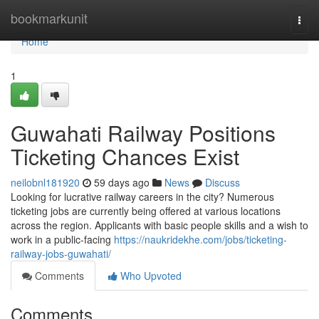
Home
bookmarkunit
Togg
navi
Home
1
Guwahati Railway Positions
Ticketing Chances Exist
neilobnl181920
59 days ago
News
Discuss
Looking for lucrative railway careers in the city? Numerous
ticketing jobs are currently being offered at various locations
across the region. Applicants with basic people skills and a wish to
work in a public-facing
https://naukridekhe.com/jobs/ticketing-
railway-jobs-guwahati/
Comments
Who Upvoted
Comments