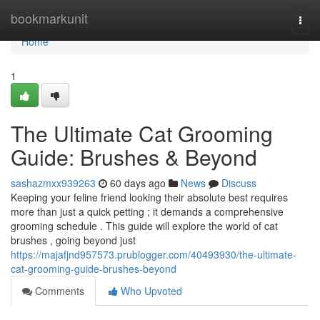
Home
bookmarkunit
Togg
navi
Home
1
The Ultimate Cat Grooming
Guide: Brushes & Beyond
sashazmxx939263
60 days ago
News
Discuss
Keeping your feline friend looking their absolute best requires
more than just a quick petting ; it demands a comprehensive
grooming schedule . This guide will explore the world of cat
brushes , going beyond just
https://majafjnd957573.prublogger.com/40493930/the-ultimate-
cat-grooming-guide-brushes-beyond
Comments
Who Upvoted