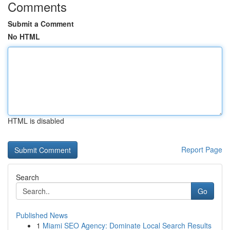
Comments
Submit a Comment
No HTML
HTML is disabled
Report Page
Search
Go
Published News
1
Miami SEO Agency: Dominate Local Search Results