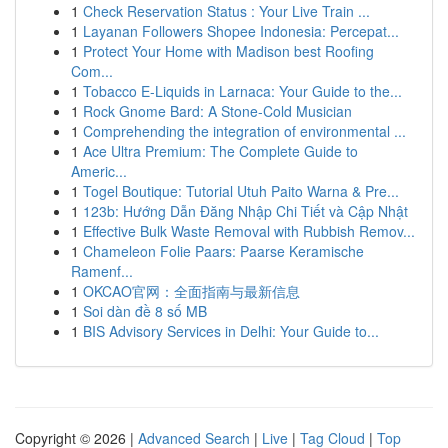
1
Check Reservation Status : Your Live Train ...
1
Layanan Followers Shopee Indonesia: Percepat...
1
Protect Your Home with Madison best Roofing
Com...
1
Tobacco E-Liquids in Larnaca: Your Guide to the...
1
Rock Gnome Bard: A Stone-Cold Musician
1
Comprehending the integration of environmental ...
1
Ace Ultra Premium: The Complete Guide to
Americ...
1
Togel Boutique: Tutorial Utuh Paito Warna & Pre...
1
123b: Hướng Dẫn Đăng Nhập Chi Tiết và Cập Nhật
1
Effective Bulk Waste Removal with Rubbish Remov...
1
Chameleon Folie Paars: Paarse Keramische
Ramenf...
1
OKCAO官网：全面指南与最新信息
1
Soi dàn đề 8 số MB
1
BIS Advisory Services in Delhi: Your Guide to...
Copyright © 2026 |
Advanced Search
|
Live
|
Tag Cloud
|
Top