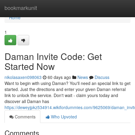
Home
bookmarkunit
Home
1
Daman Invite Code: Get
Started Now
nikolasaxen098063
60 days ago
News
Discuss
Want to begin with using Daman? You'll need an special link to get
started. Just the directions and enter your given Daman referral
link to unlock the service. Don't wait - claim yours today and
discover all Daman has
https://deweyjpkz534914.wikifordummies.com/9625069/daman_invi
Comments
Who Upvoted
Comments