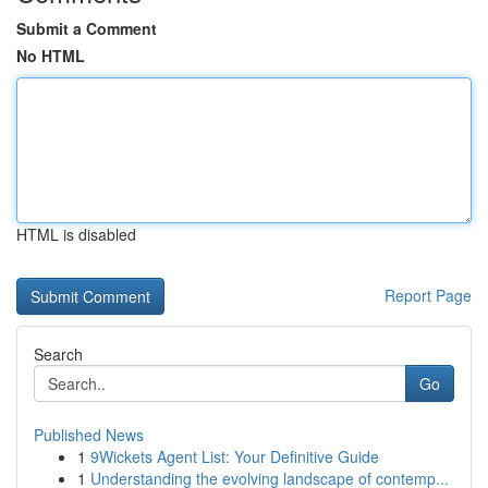
Submit a Comment
No HTML
HTML is disabled
Report Page
Search
Go
Published News
1
9Wickets Agent List: Your Definitive Guide
1
Understanding the evolving landscape of contemp...