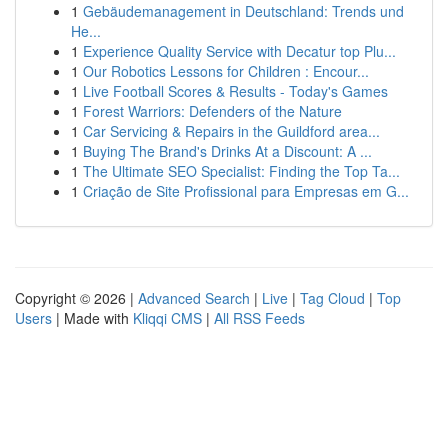
1
Gebäudemanagement in Deutschland: Trends und
He...
1
Experience Quality Service with Decatur top Plu...
1
Our Robotics Lessons for Children : Encour...
1
Live Football Scores & Results - Today's Games
1
Forest Warriors: Defenders of the Nature
1
Car Servicing & Repairs in the Guildford area...
1
Buying The Brand's Drinks At a Discount: A ...
1
The Ultimate SEO Specialist: Finding the Top Ta...
1
Criação de Site Profissional para Empresas em G...
Copyright © 2026 |
Advanced Search
|
Live
|
Tag Cloud
|
Top
Users
| Made with
Kliqqi CMS
|
All RSS Feeds