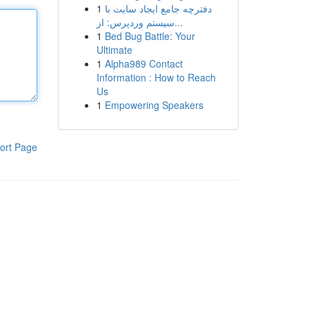
1
دفترچه جامع ایجاد سایت با
سیستم وردپرس: از...
1
Bed Bug Battle: Your
Ultimate
1
Alpha989 Contact
Information : How to Reach
Us
1
Empowering Speakers
ort Page