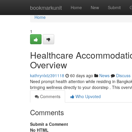
Home
bookmarkunit
Home
New
Submit
G
Home
1
Healthcare Accommodatio
Overview
kathrynlxtz391118
60 days ago
News
Discuss
Need prompt health attention while residing in Bangko
bringing wellness directly to your doorstep . This over
Comments
Who Upvoted
Comments
Submit a Comment
No HTML