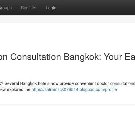
roups
Register
Login
n Consultation Bangkok: Your E
k? Several Bangkok hotels now provide convenient doctor consultations
view explores the
https://sairamzck079514.blogoxo.com/profile