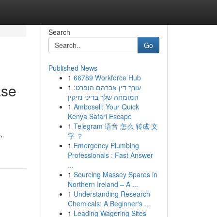
Search
Go
Published News
1
66789 Workforce Hub
ase
1
עורך דין אברהם הופרט:
המומחה שלך בדיני נזיקין
1
Amboseli: Your Quick
Kenya Safari Escape
1
Telegram 语音 怎么 转成 文
,
字 ？
1
Emergency Plumbing
Professionals : Fast Answer
...
1
Sourcing Massey Spares in
Northern Ireland – A ...
1
Understanding Research
Chemicals: A Beginner's ...
1
Leading Wagering Sites