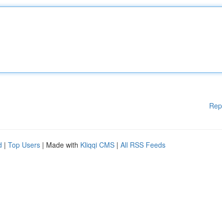
Rep
d
|
Top Users
| Made with
Kliqqi CMS
|
All RSS Feeds