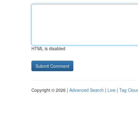
HTML is disabled
Copyright © 2026 |
Advanced Search
|
Live
|
Tag Clou