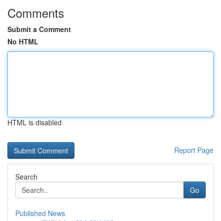
Comments
Submit a Comment
No HTML
HTML is disabled
Report Page
Search
Go
Published News