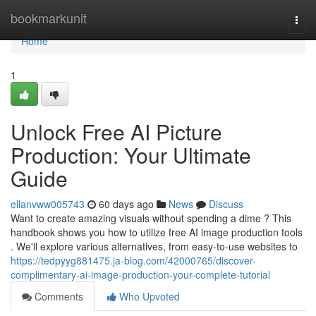
Home
bookmarkunit
Togg
navi
Home
1
Unlock Free AI Picture
Production: Your Ultimate
Guide
ellanvww005743
60 days ago
News
Discuss
Want to create amazing visuals without spending a dime ? This
handbook shows you how to utilize free AI image production tools
. We'll explore various alternatives, from easy-to-use websites to
https://tedpyyg881475.ja-blog.com/42000765/discover-
complimentary-ai-image-production-your-complete-tutorial
Comments
Who Upvoted