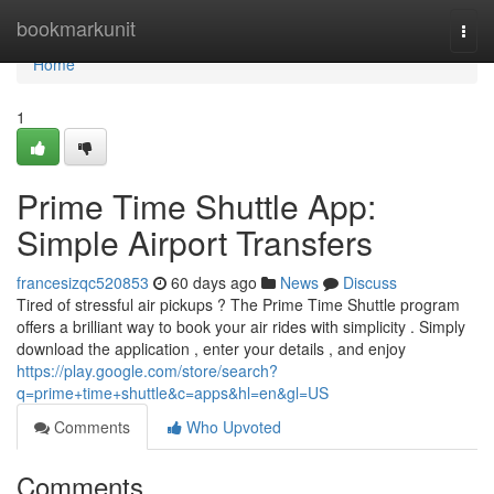
Home
bookmarkunit
Togg
navi
Home
1
Prime Time Shuttle App:
Simple Airport Transfers
francesizqc520853
60 days ago
News
Discuss
Tired of stressful air pickups ? The Prime Time Shuttle program
offers a brilliant way to book your air rides with simplicity . Simply
download the application , enter your details , and enjoy
https://play.google.com/store/search?
q=prime+time+shuttle&c=apps&hl=en&gl=US
Comments
Who Upvoted
Comments