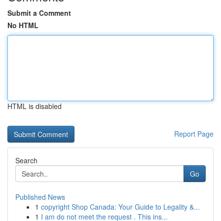
Submit a Comment
No HTML
HTML is disabled
Report Page
Search
Go
Published News
1
copyright Shop Canada: Your Guide to Legality &...
1
I am do not meet the request . This ins...