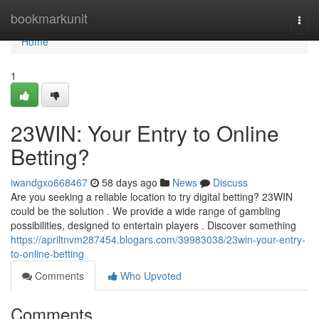
Home
bookmarkunit
Togg
navi
Home
1
23WIN: Your Entry to Online
Betting?
iwandgxo668467
58 days ago
News
Discuss
Are you seeking a reliable location to try digital betting? 23WIN
could be the solution . We provide a wide range of gambling
possibilities, designed to entertain players . Discover something
https://apriltnvm287454.blogars.com/39983038/23win-your-entry-
to-online-betting
Comments
Who Upvoted
Comments