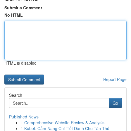
Submit a Comment
No HTML
HTML is disabled
Report Page
Search
Go
Published News
1
Comprehensive Website Review & Analysis
1
Kubet: Cẩm Nang Chi Tiết Dành Cho Tân Thủ