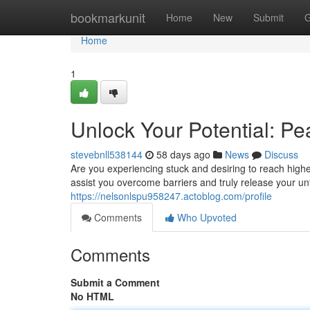
Home
bookmarkunit
Home
New
Submit
G
Home
1
Unlock Your Potential: P
stevebnll538144
58 days ago
News
Discuss
Are you experiencing stuck and desiring to reach high
assist you overcome barriers and truly release your un
https://nelsonlspu958247.actoblog.com/profile
Comments
Who Upvoted
Comments
Submit a Comment
No HTML