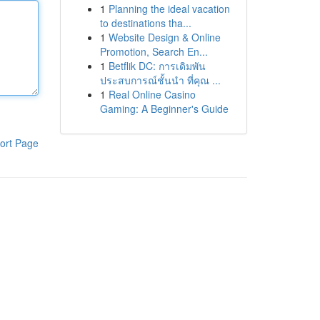
1
Planning the ideal vacation
to destinations tha...
1
Website Design & Online
Promotion, Search En...
1
Betflik DC: การเดิมพัน
ประสบการณ์ชั้นนำ ที่คุณ ...
1
Real Online Casino
Gaming: A Beginner's Guide
ort Page