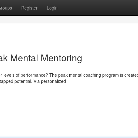
roups
Register
Login
eak Mental Mentoring
er levels of performance? The peak mental coaching program is create
tapped potential. Via personalized