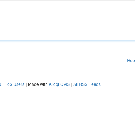
Rep
d
|
Top Users
| Made with
Kliqqi CMS
|
All RSS Feeds