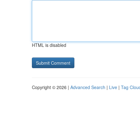
HTML is disabled
Copyright © 2026 |
Advanced Search
|
Live
|
Tag Clou