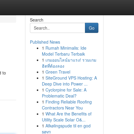
Search
Go
Published News
1
Rumah Minimalis: Ide
Model Terbaru Terbaik
1
เกมออนไลน์มาแรง! รวมเกม
ฮิตที่ต้องลอง
1
Green Travel
d to
1
SiteGround VPS Hosting: A
Deep Dive into Power ...
1
Cyclorpine for Sale: A
Problematic Deal?
1
Finding Reliable Roofing
Contractors Near You
1
What Are the Benefits of
Utility Scale Solar O&...
1
Afkølingspude til en god
søvn