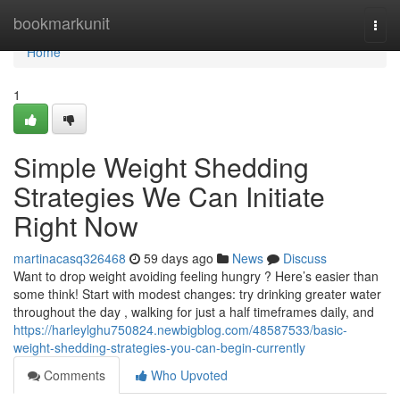
Home
bookmarkunit
Togg
navi
Home
1
Simple Weight Shedding
Strategies We Can Initiate
Right Now
martinacasq326468
59 days ago
News
Discuss
Want to drop weight avoiding feeling hungry ? Here’s easier than
some think! Start with modest changes: try drinking greater water
throughout the day , walking for just a half timeframes daily, and
https://harleylghu750824.newbigblog.com/48587533/basic-
weight-shedding-strategies-you-can-begin-currently
Comments
Who Upvoted