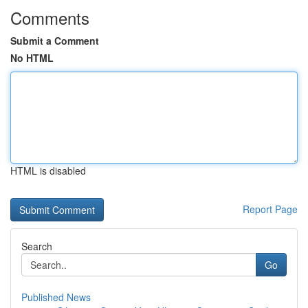
Comments
Submit a Comment
No HTML
HTML is disabled
Report Page
Search
Go
Published News