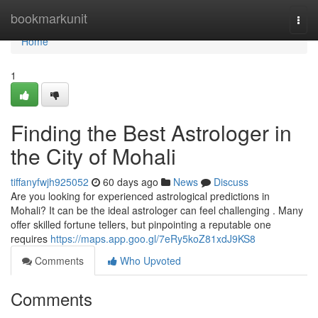
Home
bookmarkunit
Togg
navi
Home
1
Finding the Best Astrologer in
the City of Mohali
tiffanyfwjh925052
60 days ago
News
Discuss
Are you looking for experienced astrological predictions in
Mohali? It can be the ideal astrologer can feel challenging . Many
offer skilled fortune tellers, but pinpointing a reputable one
requires
https://maps.app.goo.gl/7eRy5koZ81xdJ9KS8
Comments
Who Upvoted
Comments