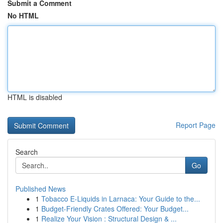
Submit a Comment
No HTML
HTML is disabled
Report Page
Search
Go
Published News
1
Tobacco E-Liquids in Larnaca: Your Guide to the...
1
Budget-Friendly Crates Offered: Your Budget...
1
Realize Your Vision : Structural Design & ...