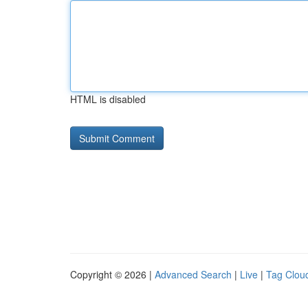
HTML is disabled
Copyright © 2026 |
Advanced Search
|
Live
|
Tag Clou