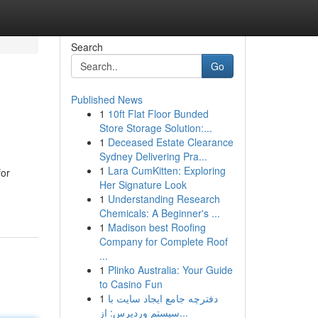
Search
Go
Published News
1
10ft Flat Floor Bunded
Store Storage Solution:...
1
Deceased Estate Clearance
Sydney Delivering Pra...
1
Lara CumKitten: Exploring
for
Her Signature Look
1
Understanding Research
Chemicals: A Beginner's ...
1
Madison best Roofing
Company for Complete Roof
...
1
Plinko Australia: Your Guide
to Casino Fun
1
دفترچه جامع ایجاد سایت با
سیستم وردپرس: از...