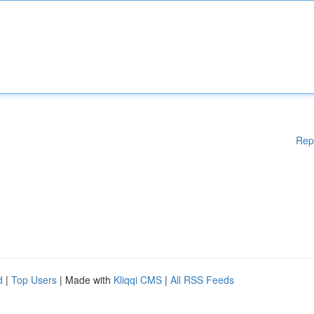
Rep
d
|
Top Users
| Made with
Kliqqi CMS
|
All RSS Feeds