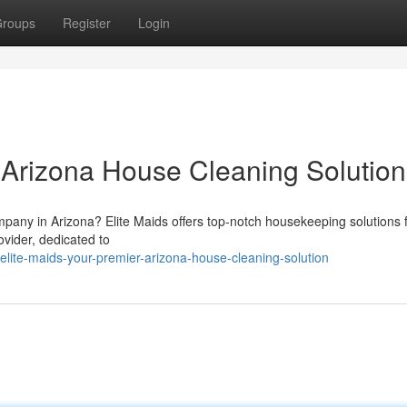
roups
Register
Login
r Arizona House Cleaning Solution
pany in Arizona? Elite Maids offers top-notch housekeeping solutions 
ovider, dedicated to
ite-maids-your-premier-arizona-house-cleaning-solution