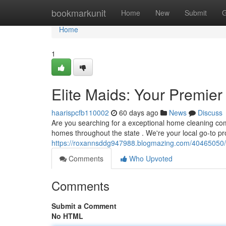
Home
bookmarkunit
Home
New
Submit
G
Home
1
Elite Maids: Your Premie
haarispcfb110002
60 days ago
News
Discuss
Are you searching for a exceptional home cleaning com
homes throughout the state . We're your local go-to pr
https://roxannsddg947988.blogmazing.com/40465050/el
Comments
Who Upvoted
Comments
Submit a Comment
No HTML