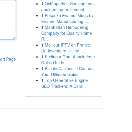
1
Ostéopathe : Soulager vos
douleurs naturellement
1
Bespoke Enamel Mugs by
Enamel Manufacturing ...
1
Manhattan Remodeling
Company for Quality Home
R...
1
Meilleur IPTV en France :
Un Inventaire Ultime ...
1
Ending a Gout Attack: Your
ort Page
Quick Guide
1
Bitcoin Casinos in Canada:
Your Ultimate Guide
1
Top Generative Engine
SEO Trackers: A Com...