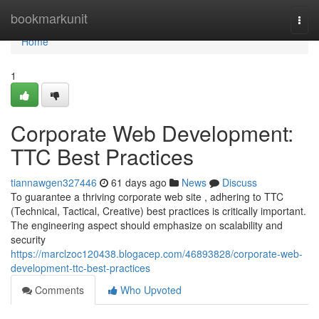
Home
bookmarkunit
Togg
navi
Home
1
Corporate Web Development:
TTC Best Practices
tiannawgen327446
61 days ago
News
Discuss
To guarantee a thriving corporate web site , adhering to TTC
(Technical, Tactical, Creative) best practices is critically important.
The engineering aspect should emphasize on scalability and
security
https://marclzoc120438.blogacep.com/46893828/corporate-web-
development-ttc-best-practices
Comments
Who Upvoted