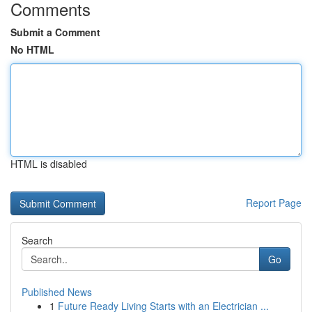
Comments
Submit a Comment
No HTML
HTML is disabled
Report Page
Search
Go
Published News
1
Future Ready Living Starts with an Electrician ...