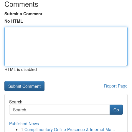
Comments
Submit a Comment
No HTML
HTML is disabled
Report Page
Search
Go
Published News
1
Complimentary Online Presence & Internet Ma...