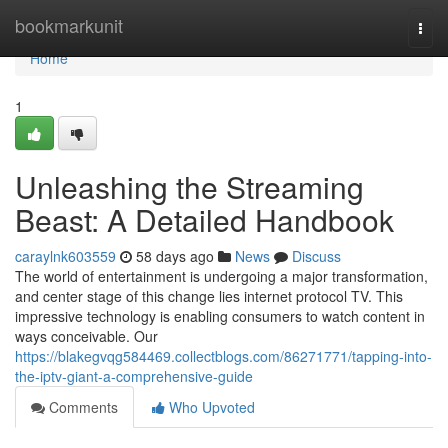
Home
bookmarkunit
Togg
navi
Home
1
Unleashing the Streaming
Beast: A Detailed Handbook
caraylnk603559
58 days ago
News
Discuss
The world of entertainment is undergoing a major transformation,
and center stage of this change lies internet protocol TV. This
impressive technology is enabling consumers to watch content in
ways conceivable. Our
https://blakegvqg584469.collectblogs.com/86271771/tapping-into-
the-iptv-giant-a-comprehensive-guide
Comments
Who Upvoted