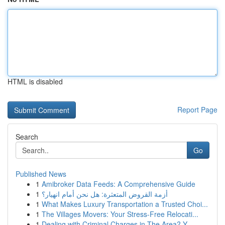
HTML is disabled
Report Page
Search
Go
Published News
1
Amibroker Data Feeds: A Comprehensive Guide
1
أزمة القروض المتعثرة: هل نحن أمام انهيار؟
1
What Makes Luxury Transportation a Trusted Choi...
1
The Villages Movers: Your Stress-Free Relocati...
1
Dealing with Criminal Charges in The Area? Y...