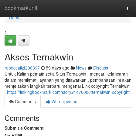
Home
bookmarkunit
Togg
navi
Home
1
Akses Ternakwin
rebeccailzf238397
59 days ago
News
Discuss
Untuk Kalian pemain setia Situs Ternakwin , mencari kelancaran
dalam menikmati layanan yang ditawarkan , pembahasan ini akan
menjelaskan langkah terbaru mengenai Link copyright Ternakwin
.
https://linkingbookmark.com/story21476006/ternakwin-copyright
Comments
Who Upvoted
Comments
Submit a Comment
No HTML