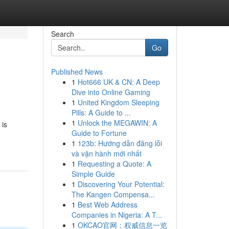
Search
Go
Published News
1
Hot666 UK & CN: A Deep
Dive into Online Gaming
1
United Kingdom Sleeping
Pills: A Guide to ...
1
Unlock the MEGAWIN: A
 is
Guide to Fortune
1
123b: Hướng dẫn đăng lỗi
và vận hành mới nhất
1
Requesting a Quote: A
Simple Guide
1
Discovering Your Potential:
The Kangen Compensa...
1
Best Web Address
Companies in Nigeria: A T...
1
OKCAO官网：权威信息一览