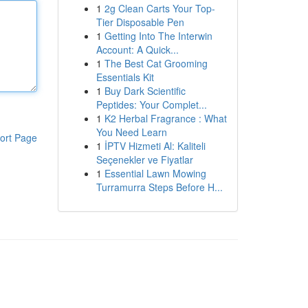
1
2g Clean Carts Your Top-
Tier Disposable Pen
1
Getting Into The Interwin
Account: A Quick...
1
The Best Cat Grooming
Essentials Kit
1
Buy Dark Scientific
Peptides: Your Complet...
1
K2 Herbal Fragrance : What
You Need Learn
ort Page
1
İPTV Hizmeti Al: Kaliteli
Seçenekler ve Fiyatlar
1
Essential Lawn Mowing
Turramurra Steps Before H...