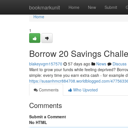
Home
bookmarkunit
Home
New
Submit
G
Home
1
Borrow 20 Savings Chall
blakeyvgm157570
57 days ago
News
Discuss
Want to grow your funds while feeling deprived? Borrow 
simple: every time you earn extra cash - for example di
https://susanhmcr884708.worldblogged.com/4775633
Comments
Who Upvoted
Comments
Submit a Comment
No HTML