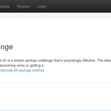
roups
Register
Login
enge
20 is a simple savings challenge that’s surprisingly effective. The idea
scovering coins or getting a
6/borrow-20-savings-method