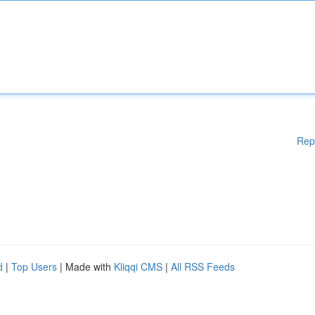
Rep
d
|
Top Users
| Made with
Kliqqi CMS
|
All RSS Feeds