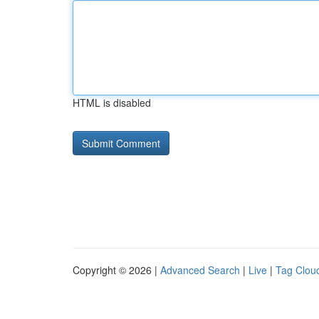
HTML is disabled
Copyright © 2026 |
Advanced Search
|
Live
|
Tag Clou