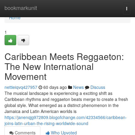
Home
bookmarkunit
Togg
navi
Home
1
Caribbean Meets Reggaeton:
The New International
Movement
nettieiqvq427957
60 days ago
News
Discuss
The musical landscape is experiencing a exciting shift as
Caribbean rhythms and reggaeton beats merge to create a fresh
global style. What emerged as a distinct phenomenon in the
Jamaica and Latin American worlds is
https://janenqjg972809.blogofchange.com/42334566/caribbean-
joins-latin-urban-the-rising-worldwide-sound
Comments
Who Upvoted