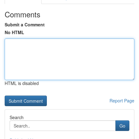
Comments
Submit a Comment
No HTML
HTML is disabled
Report Page
Search
Go