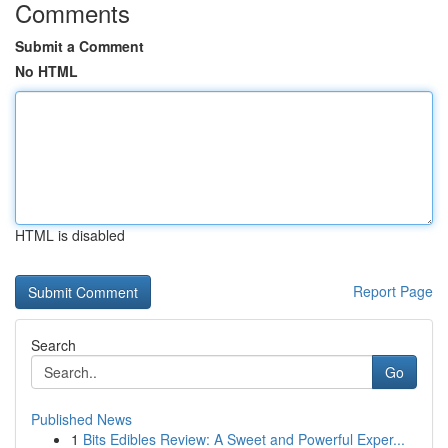
Comments
Submit a Comment
No HTML
HTML is disabled
Report Page
Search
Go
Published News
1
Bits Edibles Review: A Sweet and Powerful Exper...