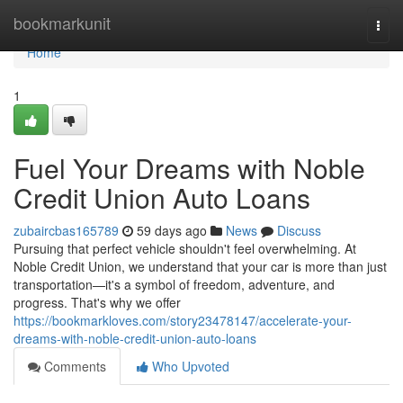
Home
bookmarkunit
Togg
navi
Home
1
Fuel Your Dreams with Noble
Credit Union Auto Loans
zubaircbas165789
59 days ago
News
Discuss
Pursuing that perfect vehicle shouldn't feel overwhelming. At
Noble Credit Union, we understand that your car is more than just
transportation—it's a symbol of freedom, adventure, and
progress. That's why we offer
https://bookmarkloves.com/story23478147/accelerate-your-
dreams-with-noble-credit-union-auto-loans
Comments
Who Upvoted