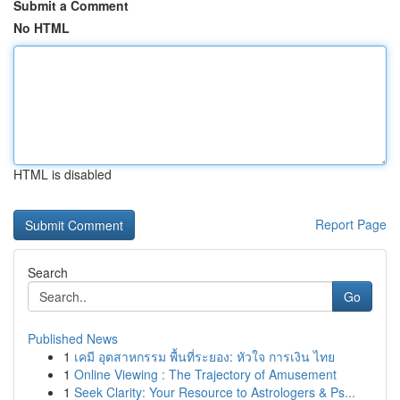
Submit a Comment
No HTML
HTML is disabled
Report Page
Search
Go
Published News
1
เคมี อุตสาหกรรม พื้นที่ระยอง: หัวใจ การเงิน ไทย
1
Online Viewing : The Trajectory of Amusement
1
Seek Clarity: Your Resource to Astrologers & Ps...