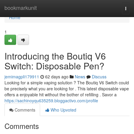
Home
bookmarkunit
Togg
navi
Home
1
Introducing the Boutiq V6
Switch: Disposable Pen?
jemimagpli179911
62 days ago
News
Discuss
Looking for a simple vaping solution ? The Boutiq V6 Switch could
be precisely what you are looking for . This latest disposable vape
offers a enjoyable hit without the bother of refilling . Savor a
https://sachinoyqu635259.bloggactivo.com/profile
Comments
Who Upvoted
Comments