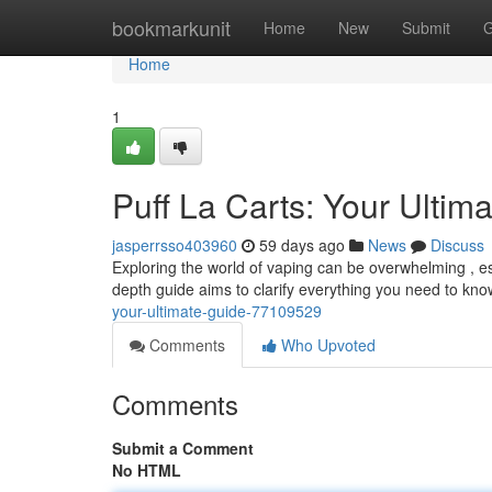
Home
bookmarkunit
Home
New
Submit
G
Home
1
Puff La Carts: Your Ultim
jasperrsso403960
59 days ago
News
Discuss
Exploring the world of vaping can be overwhelming , esp
depth guide aims to clarify everything you need to kn
your-ultimate-guide-77109529
Comments
Who Upvoted
Comments
Submit a Comment
No HTML