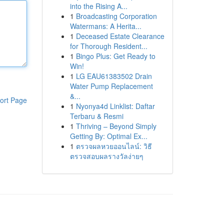
into the Rising A...
1
Broadcasting Corporation
Watermans: A Herita...
1
Deceased Estate Clearance
for Thorough Resident...
1
Bingo Plus: Get Ready to
Win!
1
LG EAU61383502 Drain
Water Pump Replacement
&...
ort Page
1
Nyonya4d Linklist: Daftar
Terbaru & Resmi
1
Thriving – Beyond Simply
Getting By: Optimal Ex...
1
ตรวจผลหวยออนไลน์: วิธี
ตรวจสอบผลรางวัลง่ายๆ