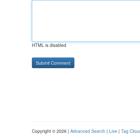
HTML is disabled
Copyright © 2026 |
Advanced Search
|
Live
|
Tag Clou