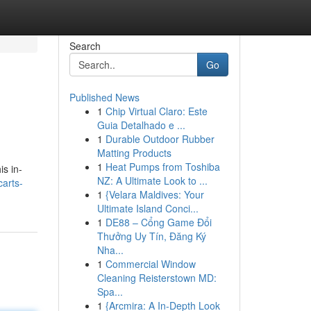
Search
Go
Published News
1
Chip Virtual Claro: Este
Guia Detalhado e ...
1
Durable Outdoor Rubber
Matting Products
1
Heat Pumps from Toshiba
is in-
NZ: A Ultimate Look to ...
arts-
1
{Velara Maldives: Your
Ultimate Island Conci...
1
DE88 – Cổng Game Đổi
Thưởng Uy Tín, Đăng Ký
Nha...
1
Commercial Window
Cleaning Reisterstown MD:
Spa...
1
{Arcmira: A In-Depth Look