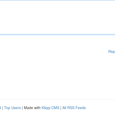
Rep
d
|
Top Users
| Made with
Kliqqi CMS
|
All RSS Feeds