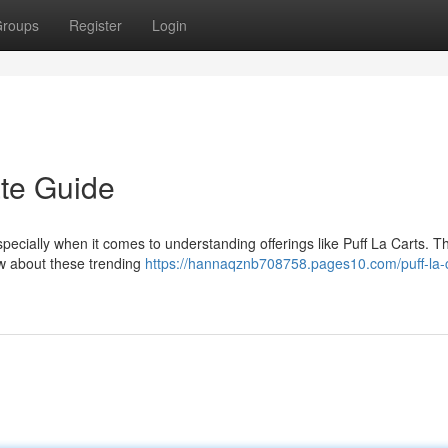
roups
Register
Login
ate Guide
ecially when it comes to understanding offerings like Puff La Carts. Th
ow about these trending
https://hannaqznb708758.pages10.com/puff-la-c