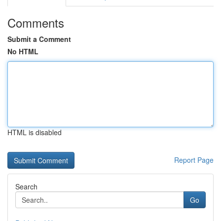
Comments
Submit a Comment
No HTML
HTML is disabled
Report Page
Search
Go