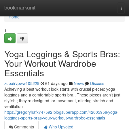
Home
bookmarkunit
Togg
navi
Home
1
Yoga Leggings & Sports Bras:
Your Workout Wardrobe
Essentials
zubairvpww105229
61 days ago
News
Discuss
Achieving a best workout look starts with crucial pieces: yoga
leggings and a comfortable sports bra . These pieces aren't just
stylish ; they're designed for movement, offering stretch and
ventilation
https://gregoryhafx747592.blogsuperapp.com/42005956/yoga-
leggings-sports-bras-your-workout-wardrobe-essentials
Comments
Who Upvoted