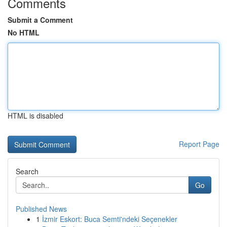
Comments
Submit a Comment
No HTML
HTML is disabled
Report Page
Search
Go
Published News
1
İzmir Eskort: Buca Semti'ndeki Seçenekler