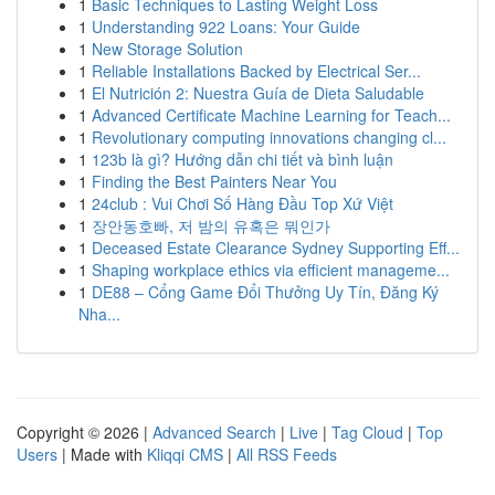
1
Basic Techniques to Lasting Weight Loss
1
Understanding 922 Loans: Your Guide
1
New Storage Solution
1
Reliable Installations Backed by Electrical Ser...
1
El Nutrición 2: Nuestra Guía de Dieta Saludable
1
Advanced Certificate Machine Learning for Teach...
1
Revolutionary computing innovations changing cl...
1
123b là gì? Hướng dẫn chi tiết và bình luận
1
Finding the Best Painters Near You
1
24club : Vui Chơi Số Hàng Đầu Top Xứ Việt
1
장안동호빠, 저 밤의 유혹은 뭐인가
1
Deceased Estate Clearance Sydney Supporting Eff...
1
Shaping workplace ethics via efficient manageme...
1
DE88 – Cổng Game Đổi Thưởng Uy Tín, Đăng Ký
Nha...
Copyright © 2026 |
Advanced Search
|
Live
|
Tag Cloud
|
Top
Users
| Made with
Kliqqi CMS
|
All RSS Feeds