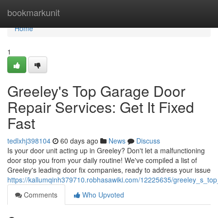
Home
bookmarkunit
Home
1
Greeley's Top Garage Door
Repair Services: Get It Fixed
Fast
tedlxhj398104
60 days ago
News
Discuss
Is your door unit acting up in Greeley? Don't let a malfunctioning
door stop you from your daily routine! We've compiled a list of
Greeley's leading door fix companies, ready to address your issue
https://kallumqinh379710.robhasawiki.com/12225635/greeley_s_top
Comments
Who Upvoted