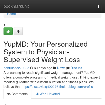
Home
bookmarkunit
Togg
navi
Home
1
YupMD: Your Personalized
System to Physician-
Supervised Weight Loss
henriuchc279635
60 days ago
News
Discuss
Are wanting to reach significant weight management? YupMD
offers a complete program for medical weight loss , linking expert
medical guidance with custom nutrition and fitness plans. We
believe that
https://alexiavksq420076.thelateblog.com/profile
Comments
Who Upvoted