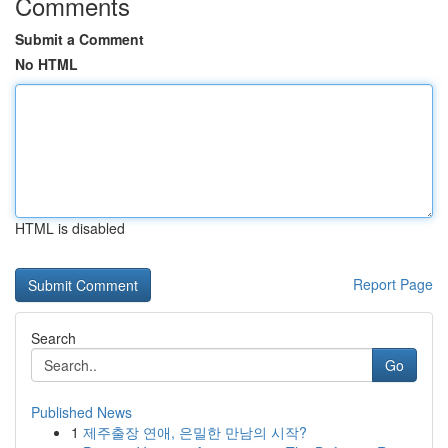
Comments
Submit a Comment
No HTML
HTML is disabled
Report Page
Search
Go
Published News
1
제주출장 연애, 은밀한 만남의 시작?