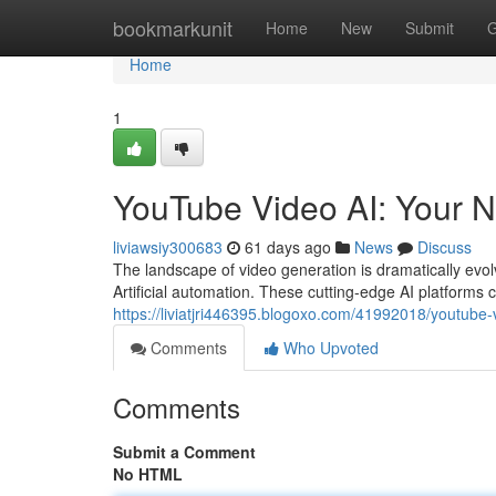
Home
bookmarkunit
Home
New
Submit
G
Home
1
YouTube Video AI: Your N
liviawsiy300683
61 days ago
News
Discuss
The landscape of video generation is dramatically evol
Artificial automation. These cutting-edge AI platforms 
https://liviatjri446395.blogoxo.com/41992018/youtube-
Comments
Who Upvoted
Comments
Submit a Comment
No HTML