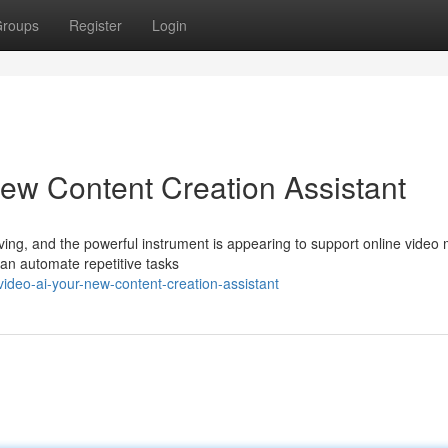
roups
Register
Login
ew Content Creation Assistant
ving, and the powerful instrument is appearing to support online video
can automate repetitive tasks
video-ai-your-new-content-creation-assistant