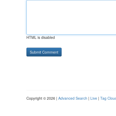
HTML is disabled
Copyright © 2026 |
Advanced Search
|
Live
|
Tag Clou