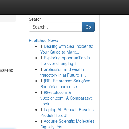
Search
Go
Published News
1
Dealing with Sea Incidents:
Your Guide to Marit...
1
Exploring opportunities in
the ever-changing fi...
1
profession and wealth
 makers:
trajectory in ai Future s...
1
{BPI Empresas: Soluções
Bancárias para o se...
1
99ez.uk.com &
99ez.cn.com: A Comparative
Look
1
Laptop AI: Sebuah Revolusi
Produktifitas di ...
1
Acquire Scientific Molecules
Digitally: You...