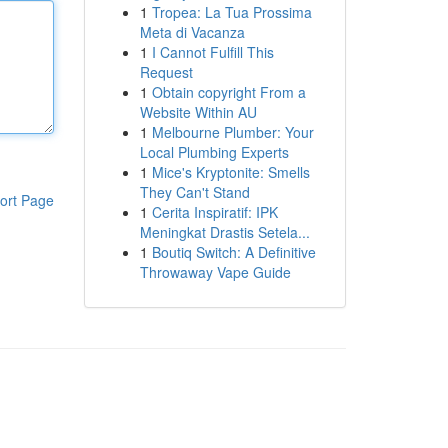
1
Tropea: La Tua Prossima
Meta di Vacanza
1
I Cannot Fulfill This
Request
1
Obtain copyright From a
Website Within AU
1
Melbourne Plumber: Your
Local Plumbing Experts
1
Mice's Kryptonite: Smells
They Can't Stand
ort Page
1
Cerita Inspiratif: IPK
Meningkat Drastis Setela...
1
Boutiq Switch: A Definitive
Throwaway Vape Guide