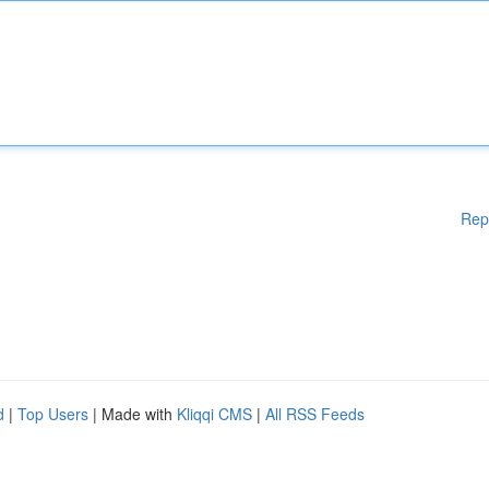
Rep
d
|
Top Users
| Made with
Kliqqi CMS
|
All RSS Feeds