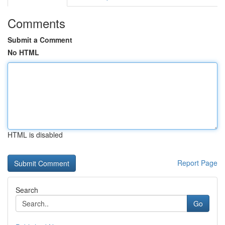
Comments
Submit a Comment
No HTML
HTML is disabled
Report Page
Search
Go