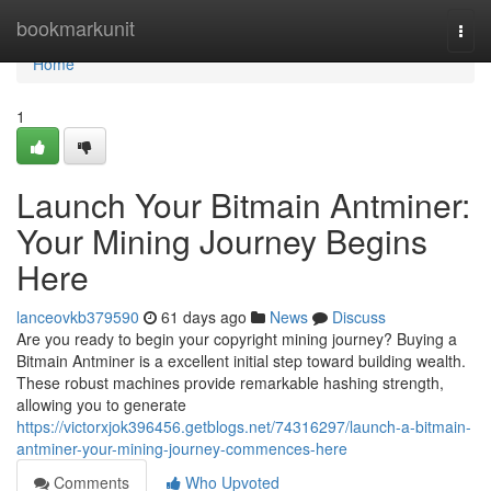
Home
bookmarkunit
Togg
navi
Home
1
Launch Your Bitmain Antminer:
Your Mining Journey Begins
Here
lanceovkb379590
61 days ago
News
Discuss
Are you ready to begin your copyright mining journey? Buying a
Bitmain Antminer is a excellent initial step toward building wealth.
These robust machines provide remarkable hashing strength,
allowing you to generate
https://victorxjok396456.getblogs.net/74316297/launch-a-bitmain-
antminer-your-mining-journey-commences-here
Comments
Who Upvoted