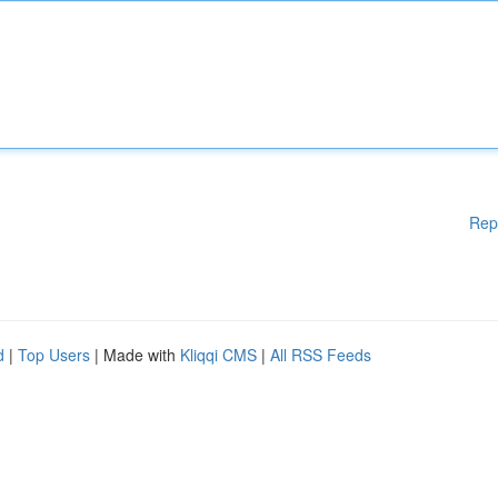
Rep
d
|
Top Users
| Made with
Kliqqi CMS
|
All RSS Feeds