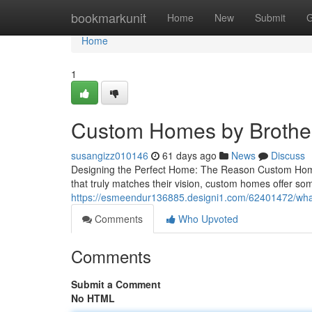
Home
bookmarkunit
Home
New
Submit
G
Home
1
Custom Homes by Brother
susangizz010146
61 days ago
News
Discuss
Designing the Perfect Home: The Reason Custom Home
that truly matches their vision, custom homes offer som
https://esmeendur136885.designi1.com/62401472/what
Comments
Who Upvoted
Comments
Submit a Comment
No HTML