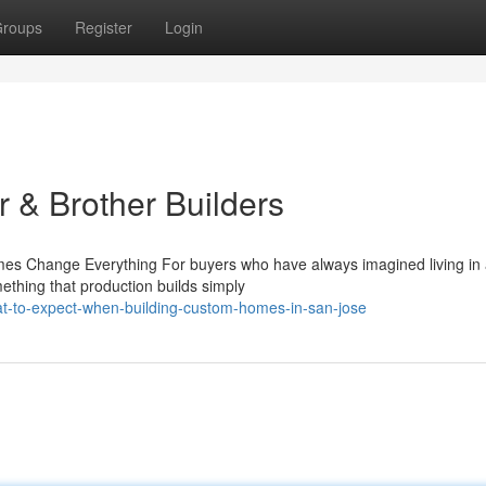
roups
Register
Login
 & Brother Builders
s Change Everything For buyers who have always imagined living in
ething that production builds simply
-to-expect-when-building-custom-homes-in-san-jose