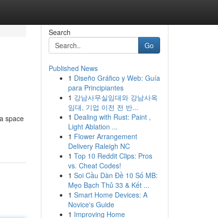
Search
Go
Published News
1
Diseño Gráfico y Web: Guía
para Principiantes
1
강남사무실임대와 강남사옥
임대, 기업 이전 전 반...
1
Dealing with Rust: Paint ,
 a space
Light Ablation ...
1
Flower Arrangement
Delivery Raleigh NC
1
Top 10 Reddit Clips: Pros
vs. Cheat Codes!
1
Soi Cầu Dàn Đề 10 Số MB:
Mẹo Bạch Thủ 33 & Kết ...
1
Smart Home Devices: A
Novice's Guide
1
Improving Home