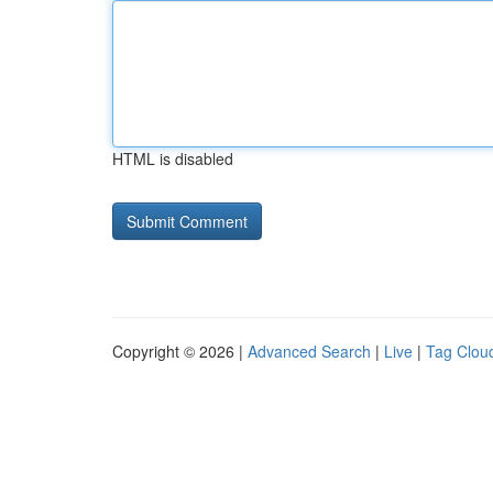
HTML is disabled
Copyright © 2026 |
Advanced Search
|
Live
|
Tag Clou