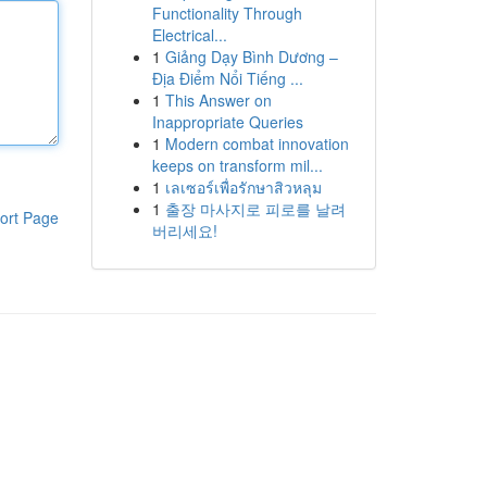
Functionality Through
Electrical...
1
Giảng Dạy Bình Dương –
Địa Điểm Nổi Tiếng ...
1
This Answer on
Inappropriate Queries
1
Modern combat innovation
keeps on transform mil...
1
เลเซอร์เพื่อรักษาสิวหลุม
1
출장 마사지로 피로를 날려
ort Page
버리세요!