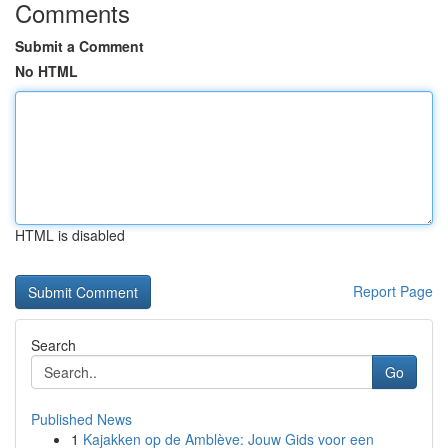
Comments
Submit a Comment
No HTML
HTML is disabled
Report Page
Search
Go
Published News
1
Kajakken op de Amblève: Jouw Gids voor een