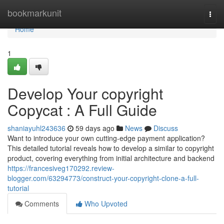
Home
bookmarkunit
Togg
navi
Home
1
Develop Your copyright
Copycat : A Full Guide
shaniayuhl243636
59 days ago
News
Discuss
Want to introduce your own cutting-edge payment application?
This detailed tutorial reveals how to develop a similar to copyright
product, covering everything from initial architecture and backend
https://francesiveg170292.review-
blogger.com/63294773/construct-your-copyright-clone-a-full-
tutorial
Comments
Who Upvoted