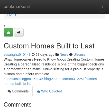
Home
bookmarkunit
Togg
navi
Home
1
Custom Homes Built to Last
susangizz010146
59 days ago
News
Discuss
What Homeowners Need to Know About Creating Custom Homes
Creating a personalized residence is one of the biggest decisions
a homeowner can make. Unlike settling for a pre-built property, a
custom home offers complete
https://estellegpex956045.blog2learn.com/89312251/custom-
homes-built-to-last
Comments
Who Upvoted
Comments