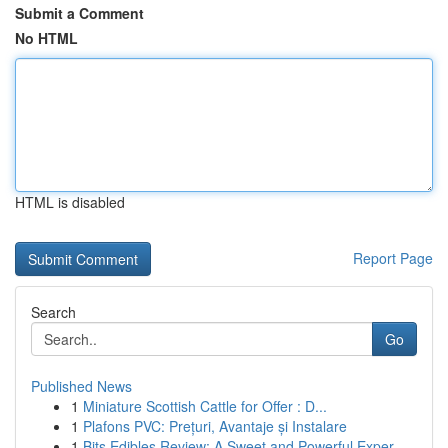
Submit a Comment
No HTML
HTML is disabled
Report Page
Search
Go
Published News
1
Miniature Scottish Cattle for Offer : D...
1
Plafons PVC: Prețuri, Avantaje și Instalare
1
Bits Edibles Review: A Sweet and Powerful Exper...