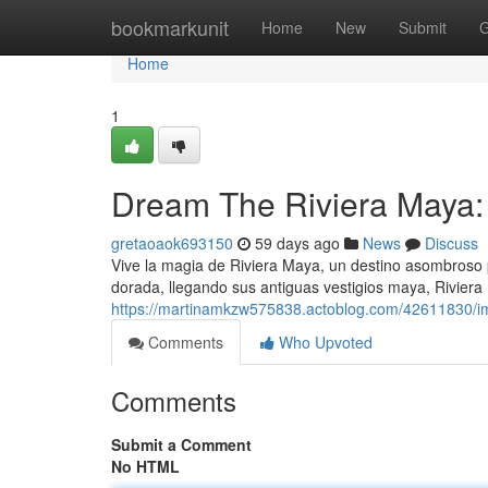
Home
bookmarkunit
Home
New
Submit
G
Home
1
Dream The Riviera Maya: 
gretaoaok693150
59 days ago
News
Discuss
Vive la magia de Riviera Maya, un destino asombroso
dorada, llegando sus antiguas vestigios maya, Riviera
https://martinamkzw575838.actoblog.com/42611830/im
Comments
Who Upvoted
Comments
Submit a Comment
No HTML