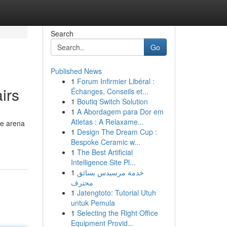
Search
Go
Published News
1
Forum Infirmier Libéral :
irs
Échanges, Conseils et...
1
Boutiq Switch Solution
1
A Abordagem para Dor em
Atletas : A Relaxame...
de arena
1
Design The Dream Cup :
Bespoke Ceramic w...
1
The Best Artificial
Intelligence Site Pl...
1
خدمة مرسيدس بسائق
محترف
1
Jatengtoto: Tutorial Utuh
untuk Pemula
1
Selecting the Right Office
Equipment Provid...