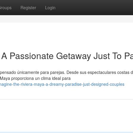
roups
Register
Login
A Passionate Getaway Just To Pa
 pensado únicamente para parejas. Desde sus espectaculares costas 
 Maya proporciona un clima ideal para
agine-the-riviera-maya-a-dreamy-paradise-just-designed-couples