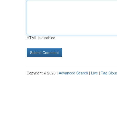
HTML is disabled
Copyright © 2026 |
Advanced Search
|
Live
|
Tag Clou