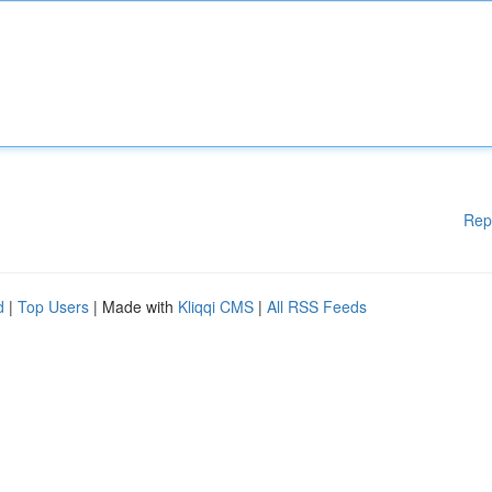
Rep
d
|
Top Users
| Made with
Kliqqi CMS
|
All RSS Feeds