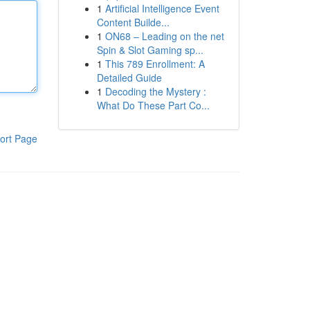
1
Artificial Intelligence Event
Content Builde...
1
ON68 – Leading on the net
Spin & Slot Gaming sp...
1
This 789 Enrollment: A
Detailed Guide
1
Decoding the Mystery :
What Do These Part Co...
ort Page