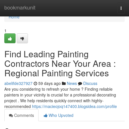
Home
bookmarkunit
Togg
navi
Home
1
Find Leading Painting
Contractors Near Your Area :
Regional Painting Services
abelifde327927
59 days ago
News
Discuss
Are you considering to refresh your home ? Finding reliable
painters in your vicinity is crucial for a professional decorating
project . We help residents quickly connect with highly-
recommended
https://macieojoq147400.blogsidea.com/profile
Comments
Who Upvoted