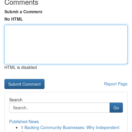
Comments
Submit a Comment
No HTML
HTML is disabled
Report Page
Search
Go
Published News
1
Backing Community Businesses: Why Independent